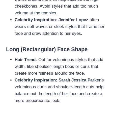
cheekbones. Avoid styles that add too much
volume at the temples.
Celebrity Inspiration:
Jennifer Lopez
often
wears soft waves or sleek styles that frame her
face and draw attention to her eyes.
Long (Rectangular) Face Shape
Hair Trend:
Opt for voluminous styles that add
width, like shoulder-length bobs or curls that
create more fullness around the face.
Celebrity Inspiration:
Sarah Jessica Parker
’s
voluminous curls and shoulder-length cuts help
balance out the length of her face and create a
more proportionate look.