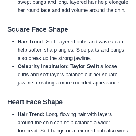
swept bangs and long, layered hair help elongate
her round face and add volume around the chin.
Square Face Shape
Hair Trend:
Soft, layered bobs and waves can
help soften sharp angles. Side parts and bangs
also break up the strong jawline.
Celebrity Inspiration:
Taylor Swift
’s loose
curls and soft layers balance out her square
jawline, creating a more rounded appearance.
Heart Face Shape
Hair Trend:
Long, flowing hair with layers
around the chin can help balance a wider
forehead. Soft bangs or a textured bob also work