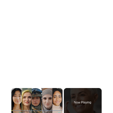
×
Now Playing