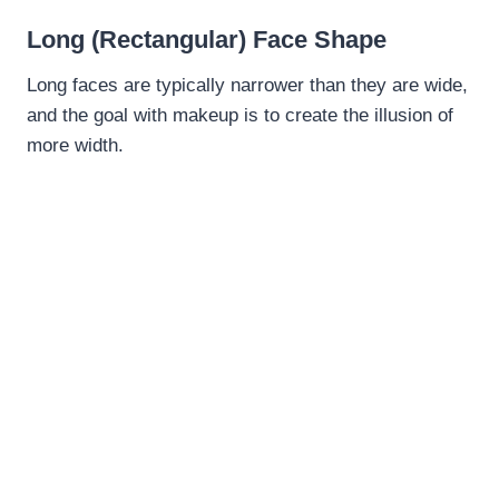
Long (Rectangular) Face Shape
Long faces are typically narrower than they are wide,
and the goal with makeup is to create the illusion of
more width.