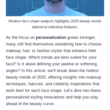
Modern face shape analysis highlights 2025 beauty trends
tailored to individual features.
As the focus on
personalization
grows stronger,
many still find themselves wondering how to choose
makeup, hair, or fashion styles that enhance their
face shape. Which trends are best suited for your
face? Is it about defining your jawline or softening
angles? In this article, we’ll break down the hottest
beauty trends of 2025, offering insights into makeup
techniques, haircuts, and celebrity inspirations that
work best for each face shape. Let’s dive into these
personalized styling innovations and help you stay
ahead of the beauty curve.