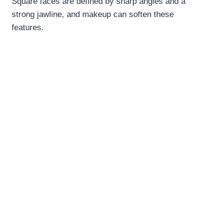
Square faces are defined by sharp angles and a
strong jawline, and makeup can soften these
features.