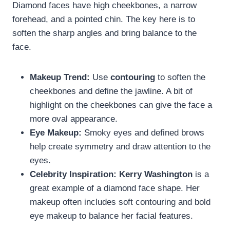
Diamond faces have high cheekbones, a narrow
forehead, and a pointed chin. The key here is to
soften the sharp angles and bring balance to the
face.
Makeup Trend:
Use
contouring
to soften the
cheekbones and define the jawline. A bit of
highlight on the cheekbones can give the face a
more oval appearance.
Eye Makeup:
Smoky eyes and defined brows
help create symmetry and draw attention to the
eyes.
Celebrity Inspiration:
Kerry Washington
is a
great example of a diamond face shape. Her
makeup often includes soft contouring and bold
eye makeup to balance her facial features.