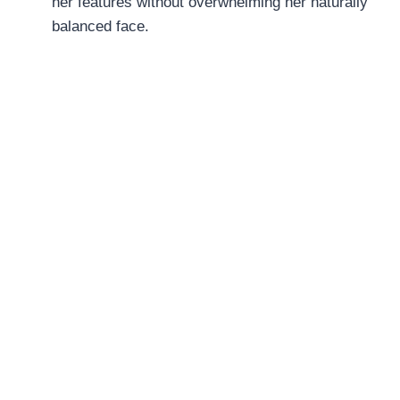
her features without overwhelming her naturally
balanced face.