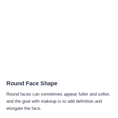
Round Face Shape
Round faces can sometimes appear fuller and softer,
and the goal with makeup is to add definition and
elongate the face.