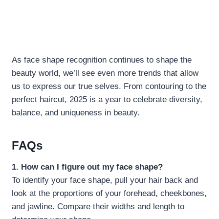
As face shape recognition continues to shape the
beauty world, we’ll see even more trends that allow
us to express our true selves. From contouring to the
perfect haircut, 2025 is a year to celebrate diversity,
balance, and uniqueness in beauty.
FAQs
1. How can I figure out my face shape?
To identify your face shape, pull your hair back and
look at the proportions of your forehead, cheekbones,
and jawline. Compare their widths and length to