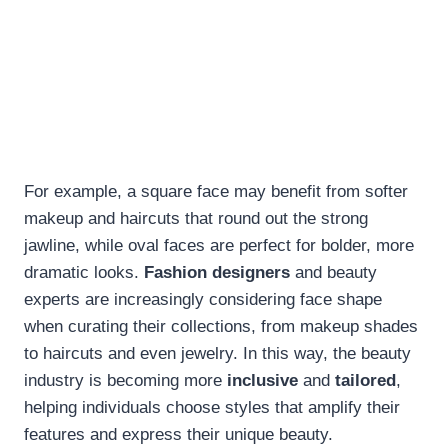
For example, a square face may benefit from softer
makeup and haircuts that round out the strong
jawline, while oval faces are perfect for bolder, more
dramatic looks.
Fashion designers
and beauty
experts are increasingly considering face shape
when curating their collections, from makeup shades
to haircuts and even jewelry. In this way, the beauty
industry is becoming more
inclusive
and
tailored
,
helping individuals choose styles that amplify their
features and express their unique beauty.