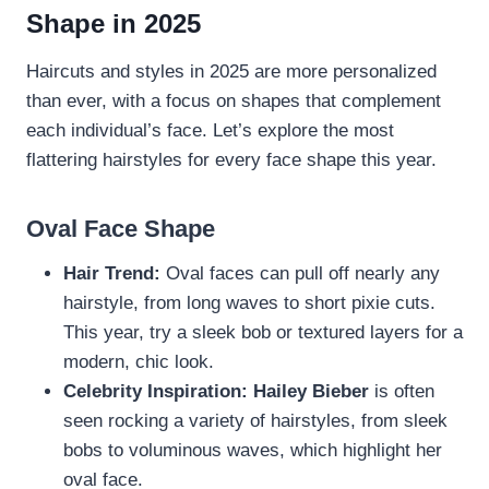
Shape in 2025
Haircuts and styles in 2025 are more personalized
than ever, with a focus on shapes that complement
each individual’s face. Let’s explore the most
flattering hairstyles for every face shape this year.
Oval Face Shape
Hair Trend:
Oval faces can pull off nearly any
hairstyle, from long waves to short pixie cuts.
This year, try a sleek bob or textured layers for a
modern, chic look.
Celebrity Inspiration:
Hailey Bieber
is often
seen rocking a variety of hairstyles, from sleek
bobs to voluminous waves, which highlight her
oval face.