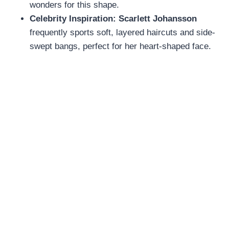
wonders for this shape.
Celebrity Inspiration:
Scarlett Johansson
frequently sports soft, layered haircuts and side-
swept bangs, perfect for her heart-shaped face.