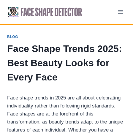
Skip
to
content
BLOG
Face Shape Trends 2025:
Best Beauty Looks for
Every Face
Face shape trends in 2025 are all about celebrating
individuality rather than following rigid standards.
Face shapes are at the forefront of this
transformation, as beauty trends adapt to the unique
features of each individual. Whether you have a