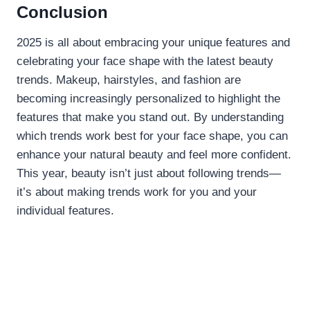
Conclusion
2025 is all about embracing your unique features and
celebrating your face shape with the latest beauty
trends. Makeup, hairstyles, and fashion are
becoming increasingly personalized to highlight the
features that make you stand out. By understanding
which trends work best for your face shape, you can
enhance your natural beauty and feel more confident.
This year, beauty isn’t just about following trends—
it’s about making trends work for you and your
individual features.