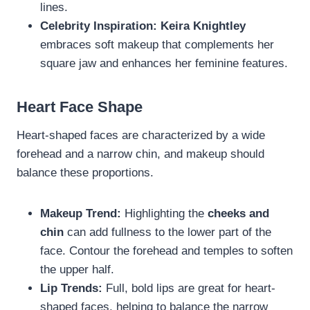
lines.
Celebrity Inspiration:
Keira Knightley
embraces soft makeup that complements her
square jaw and enhances her feminine features.
Heart Face Shape
Heart-shaped faces are characterized by a wide
forehead and a narrow chin, and makeup should
balance these proportions.
Makeup Trend:
Highlighting the
cheeks and
chin
can add fullness to the lower part of the
face. Contour the forehead and temples to soften
the upper half.
Lip Trends:
Full, bold lips are great for heart-
shaped faces, helping to balance the narrow