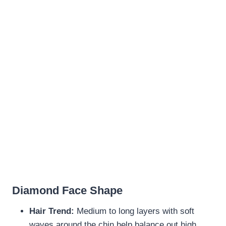
Diamond Face Shape
Hair Trend:
Medium to long layers with soft
waves around the chin help balance out high