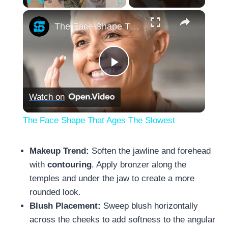
×
Play
Unmute
Fullscreen
The Face Shape That Ages The Slowest
Play
Watch on
Video
The Face Shape That Ages The Slowest
Makeup Trend:
Soften the jawline and forehead
with
contouring
. Apply bronzer along the
temples and under the jaw to create a more
rounded look.
Blush Placement:
Sweep blush horizontally
across the cheeks to add softness to the angular