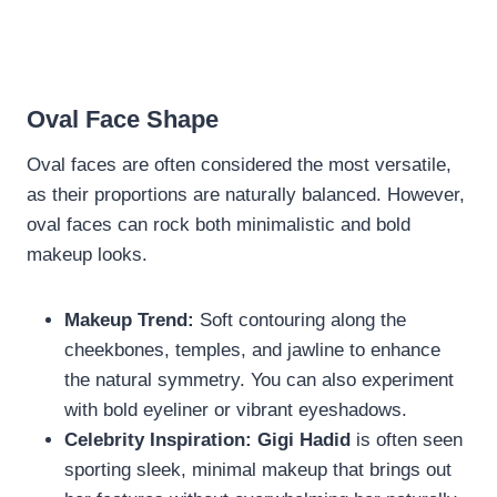
Oval Face Shape
Oval faces are often considered the most versatile,
as their proportions are naturally balanced. However,
oval faces can rock both minimalistic and bold
makeup looks.
Makeup Trend:
Soft contouring along the
cheekbones, temples, and jawline to enhance
the natural symmetry. You can also experiment
with bold eyeliner or vibrant eyeshadows.
Celebrity Inspiration:
Gigi Hadid
is often seen
sporting sleek, minimal makeup that brings out