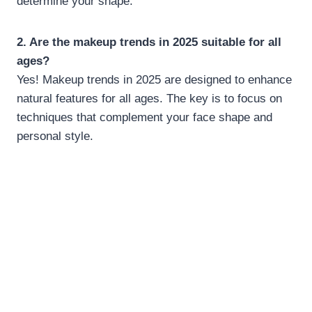
determine your shape.
2. Are the makeup trends in 2025 suitable for all
ages?
Yes! Makeup trends in 2025 are designed to enhance
natural features for all ages. The key is to focus on
techniques that complement your face shape and
personal style.