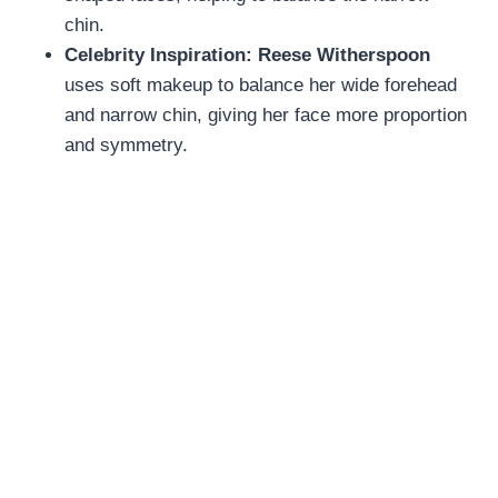
chin.
Celebrity Inspiration:
Reese Witherspoon
uses soft makeup to balance her wide forehead
and narrow chin, giving her face more proportion
and symmetry.