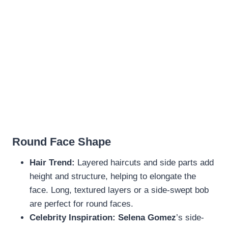
Round Face Shape
Hair Trend:
Layered haircuts and side parts add
height and structure, helping to elongate the
face. Long, textured layers or a side-swept bob
are perfect for round faces.
Celebrity Inspiration:
Selena Gomez
’s side-