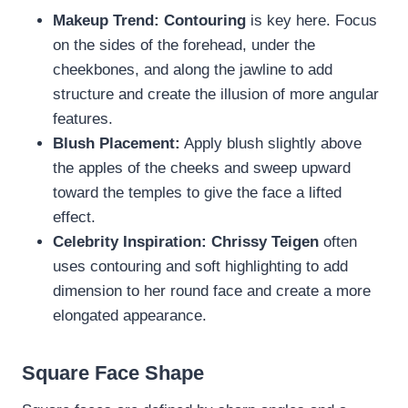
Makeup Trend:
Contouring
is key here. Focus
on the sides of the forehead, under the
cheekbones, and along the jawline to add
structure and create the illusion of more angular
features.
Blush Placement:
Apply blush slightly above
the apples of the cheeks and sweep upward
toward the temples to give the face a lifted
effect.
Celebrity Inspiration:
Chrissy Teigen
often
uses contouring and soft highlighting to add
dimension to her round face and create a more
elongated appearance.
Square Face Shape