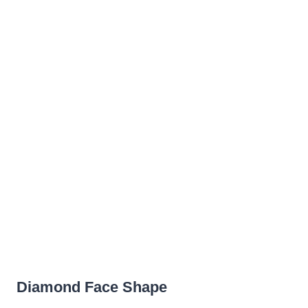
Diamond Face Shape