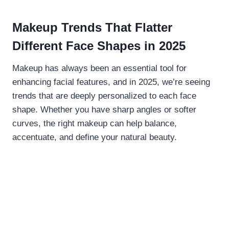
Makeup Trends That Flatter
Different Face Shapes in 2025
Makeup has always been an essential tool for
enhancing facial features, and in 2025, we’re seeing
trends that are deeply personalized to each face
shape. Whether you have sharp angles or softer
curves, the right makeup can help balance,
accentuate, and define your natural beauty.