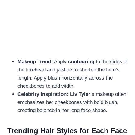
Makeup Trend:
Apply
contouring
to the sides of
the forehead and jawline to shorten the face’s
length. Apply blush horizontally across the
cheekbones to add width.
Celebrity Inspiration:
Liv Tyler
’s makeup often
emphasizes her cheekbones with bold blush,
creating balance in her long face shape.
Trending Hair Styles for Each Face