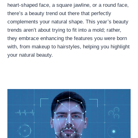
heart-shaped face, a square jawline, or a round face,
there’s a beauty trend out there that perfectly
complements your natural shape. This year’s beauty
trends aren’t about trying to fit into a mold; rather,
they embrace enhancing the features you were born
with, from makeup to hairstyles, helping you highlight
your natural beauty.