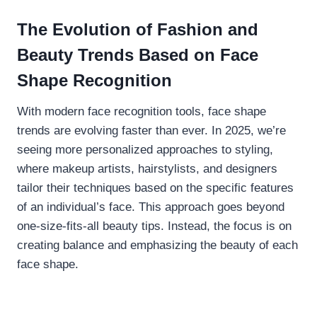
The Evolution of Fashion and
Beauty Trends Based on Face
Shape Recognition
With modern face recognition tools, face shape
trends are evolving faster than ever. In 2025, we’re
seeing more personalized approaches to styling,
where makeup artists, hairstylists, and designers
tailor their techniques based on the specific features
of an individual’s face. This approach goes beyond
one-size-fits-all beauty tips. Instead, the focus is on
creating balance and emphasizing the beauty of each
face shape.