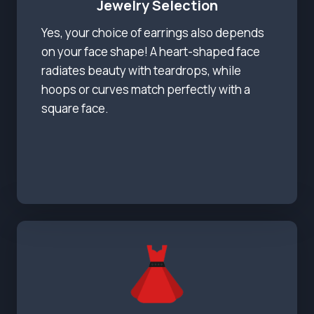
Jewelry Selection
Yes, your choice of earrings also depends
on your face shape! A heart-shaped face
radiates beauty with teardrops, while
hoops or curves match perfectly with a
square face.