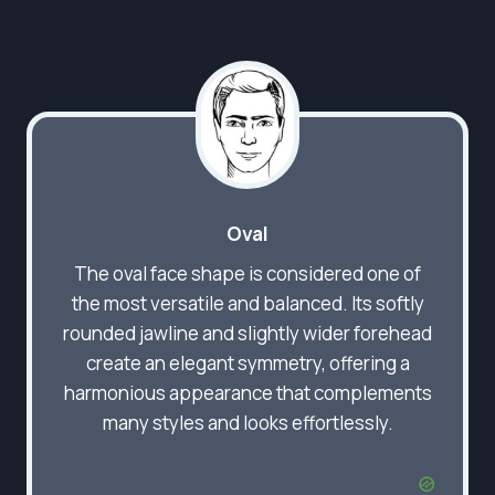
Oval
The oval face shape is considered one of
the most versatile and balanced. Its softly
rounded jawline and slightly wider forehead
create an elegant symmetry, offering a
harmonious appearance that complements
many styles and looks effortlessly.