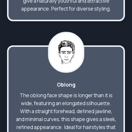
give a naturally youthful and attractive
appearance. Perfect for diverse styling.
Oblong
The oblong face shape is longer than it is
wide, featuring an elongated silhouette.
With a straight forehead, defined jawline,
and minimal curves, this shape gives a sleek,
refined appearance. Ideal for hairstyles that