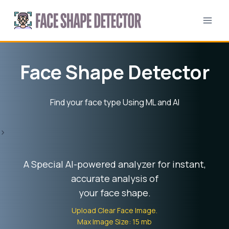
Skip
to
content
Face Shape Detector
Find your face type Using ML and AI
>
A Special AI-powered analyzer for instant,
accurate analysis of
your face shape.
Upload Clear Face Image.
Max Image Size: 15 mb