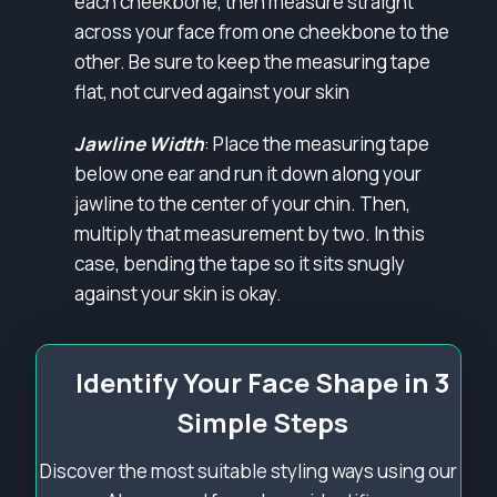
each cheekbone, then measure straight
across your face from one cheekbone to the
other. Be sure to keep the measuring tape
flat, not curved against your skin
Jawline Width
: Place the measuring tape
below one ear and run it down along your
jawline to the center of your chin. Then,
multiply that measurement by two. In this
case, bending the tape so it sits snugly
against your skin is okay.
Identify Your Face Shape in 3
Simple Steps
Discover the most suitable styling ways using our