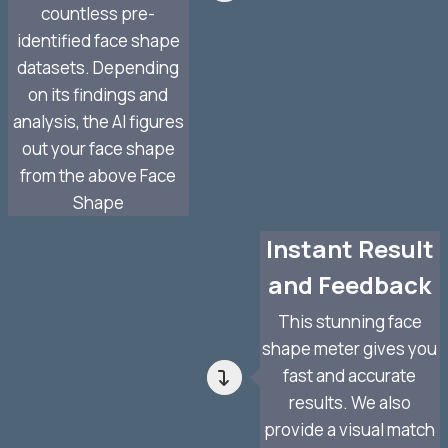
countless pre-
identified face shape
datasets. Depending
on its findings and
analysis, the AI figures
out your face shape
from the above Face
Shape
Instant Result
and Feedback
This stunning face
shape meter gives you
fast and accurate
results. We also
provide a visual match