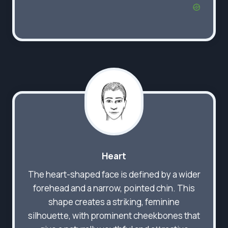
Heart
The heart-shaped face is defined by a wider
forehead and a narrow, pointed chin. This
shape creates a striking, feminine
silhouette, with prominent cheekbones that