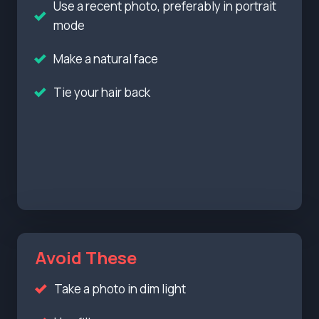
Use a recent photo, preferably in portrait
mode
Make a natural face
Tie your hair back
Avoid These
Take a photo in dim light