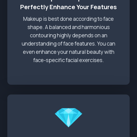
Perfectly Enhance Your Features
Makeup is best done according to face
shape. A balanced and harmonious
contouring highly depends on an
understanding of face features. You can
even enhance your natural beauty with
face-specific facial exercises.