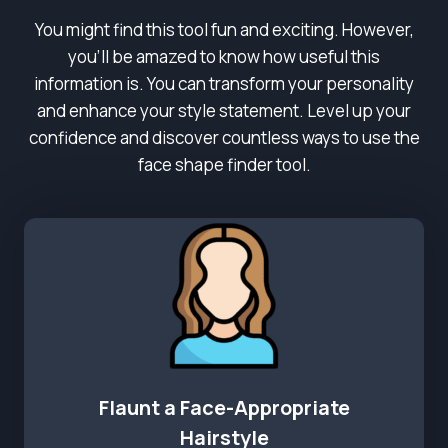
You might find this tool fun and exciting. However,
you’ll be amazed to know how useful this
information is. You can transform your personality
and enhance your style statement. Level up your
confidence and discover countless ways to use the
face shape finder tool.
Flaunt a Face-Appropriate
Hairstyle