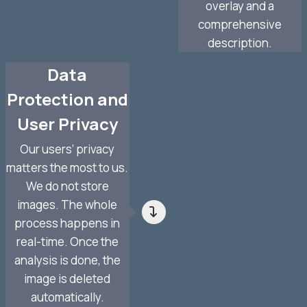
overlay and a
comprehensive
description.
Data
Protection and
User Privacy
Our users’ privacy
matters the most to us.
We do not store
images. The whole
process happens in
real-time. Once the
analysis is done, the
image is deleted
automatically.