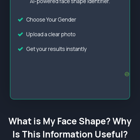
AI-powered face shape identifier.
Choose Your Gender
Upload a clear photo
Get your results instantly
What is My Face Shape? Why
Is This Information Useful?