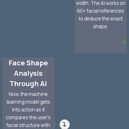
width. The AI works on
60+ facial references
to deduce the exact
shape.
Face Shape
Analysis
Through AI
Now, the machine
learning model gets
into action as it
compares the user’s
facial structure with