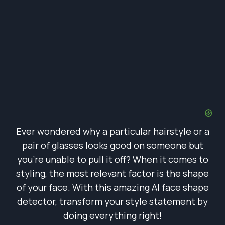
Ever wondered why a particular hairstyle or a
pair of glasses looks good on someone but
you’re unable to pull it off? When it comes to
styling, the most relevant factor is the shape
of your face. With this amazing AI face shape
detector, transform your style statement by
doing everything right!