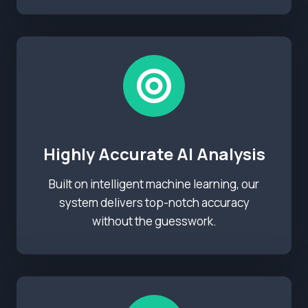
Highly Accurate AI Analysis
Built on intelligent machine learning, our
system delivers top-notch accuracy
without the guesswork.