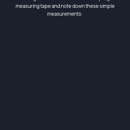
measuring tape and note down these simple
measurements: