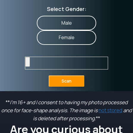
Select Gender:
Male
Female
Scan
**
I’m 16+ and I consent to having my photo processed
once for face-shape analysis. The image is
not stored
and
is deleted after processing.
**
Are you curious about