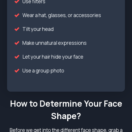
Use filters
Wear a hat, glasses, or accessories
Tilt your head
Make unnatural expressions
Let your hair hide your face
Use a group photo
How to Determine Your Face
Shape?
Before we get into the different face shape, grab a