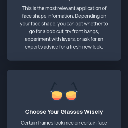
This is the most relevant application of
face shape information. Depending on
your face shape, you can opt whether to
go for a bob cut, try front bangs,
experiment with layers, or ask for an
expert’s advice for a fresh new look.
Choose Your Glasses Wisely
Certain frames look nice on certain face