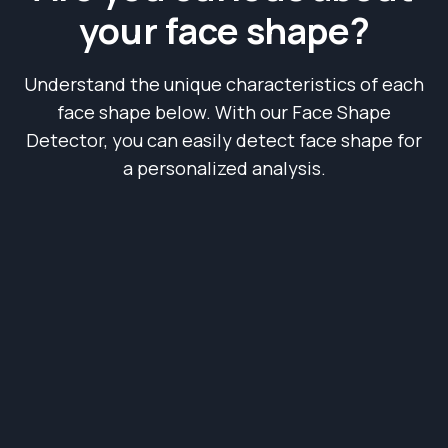
your face shape?
Understand the unique characteristics of each
face shape below. With our Face Shape
Detector, you can easily detect face shape for
a personalized analysis.