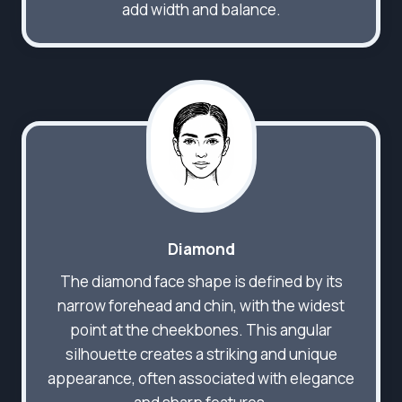
add width and balance.
Diamond
The diamond face shape is defined by its
narrow forehead and chin, with the widest
point at the cheekbones. This angular
silhouette creates a striking and unique
appearance, often associated with elegance