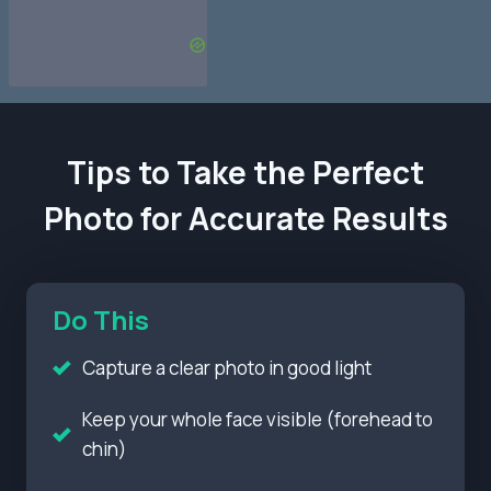
Tips to Take the Perfect
Photo for Accurate Results
Do This
Capture a clear photo in good light
Keep your whole face visible (forehead to
chin)