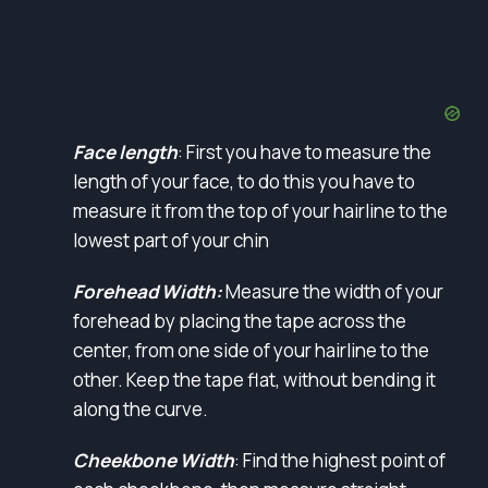
Face length
: First you have to measure the
length of your face, to do this you have to
measure it from the top of your hairline to the
lowest part of your chin
Forehead Width:
Measure the width of your
forehead by placing the tape across the
center, from one side of your hairline to the
other. Keep the tape flat, without bending it
along the curve.
Cheekbone Width
: Find the highest point of