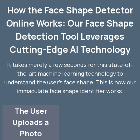
How the Face Shape Detector
Online Works: Our Face Shape
Detection Tool Leverages
Cutting-Edge AI Technology
It takes merely a few seconds for this state-of-
the-art machine learning technology to
understand the user’s face shape. This is how our
immaculate face shape identifier works.
The User
Uploads a
Photo