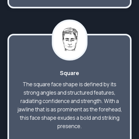
Square
The square face shape is defined by its
strong angles and structured features,
radiating confidence and strength. With a
jawline that is as prominent as the forehead,
this face shape exudes a bold and striking
presence.