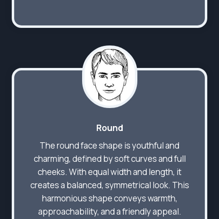
Round
The round face shape is youthful and
charming, defined by soft curves and full
cheeks. With equal width and length, it
creates a balanced, symmetrical look. This
harmonious shape conveys warmth,
approachability, and a friendly appeal.