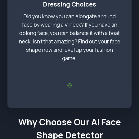
Dressing Choices
Did you know you can elongate a round
face by wearing a V-neck? If you have an
oblong face, you can balance it with a boat
neck. Isn’t that amazing? Find out your face
shape now and level up your fashion
game.
Why Choose Our AI Face
Shape Detector