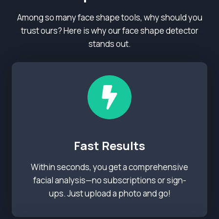
Among so many face shape tools, why should you
trust ours? Here is why our face shape detector
stands out.
Fast Results
Within seconds, you get a comprehensive
facial analysis—no subscriptions or sign-
ups. Just upload a photo and go!