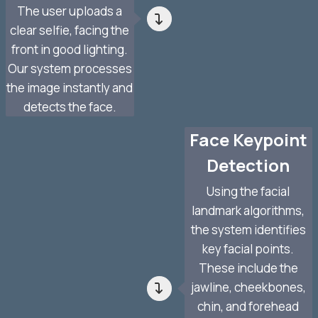
The user uploads a
clear selfie, facing the
front in good lighting.
Our system processes
the image instantly and
detects the face.
Face Keypoint
Detection
Using the facial
landmark algorithms,
the system identifies
key facial points.
These include the
jawline, cheekbones,
chin, and forehead