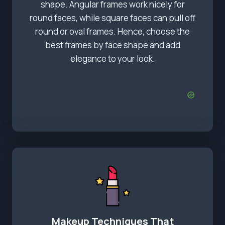
shape. Angular frames work nicely for
round faces, while square faces can pull off
round or oval frames. Hence, choose the
best frames by face shape and add
elegance to your look.
Makeup Techniques That