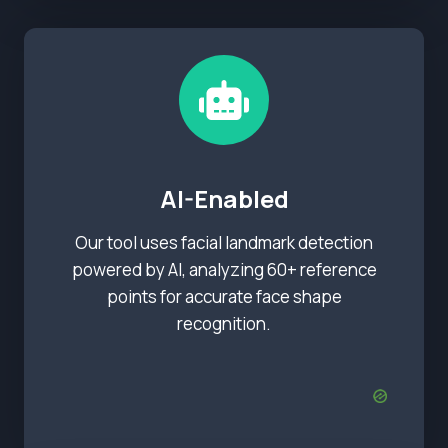
AI-Enabled
Our tool uses facial landmark detection
powered by AI, analyzing 60+ reference
points for accurate face shape
recognition.